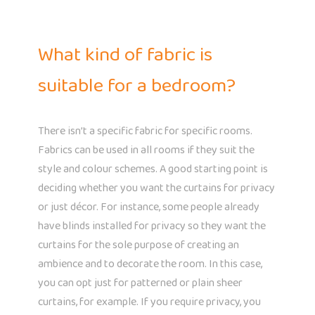
What kind of fabric is
suitable for a bedroom?
There isn’t a specific fabric for specific rooms.
Fabrics can be used in all rooms if they suit the
style and colour schemes. A good starting point is
deciding whether you want the curtains for privacy
or just décor. For instance, some people already
have blinds installed for privacy so they want the
curtains for the sole purpose of creating an
ambience and to decorate the room. In this case,
you can opt just for patterned or plain sheer
curtains, for example. If you require privacy, you