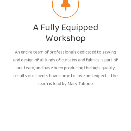
A Fully Equipped
Workshop
An entire team of professionals dedicated to sewing
and design of all kinds of curtains and fabrics is part of
our team, and have been producing the high-quality
results our clients have come to love and expect – the
team is lead by Mary Tabone.