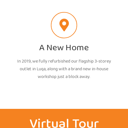
A New Home
In 2019, we fully refurbished our flagship 3-storey
outlet in Luqa, along with a brand new in-house
workshop just a block away.
Virtual Tour