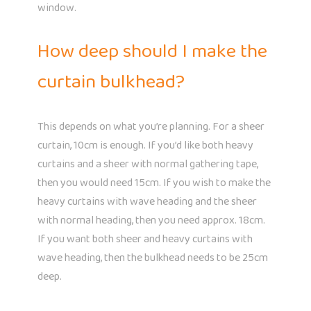
window.
How deep should I make the
curtain bulkhead?
This depends on what you’re planning. For a sheer
curtain, 10cm is enough. If you’d like both heavy
curtains and a sheer with normal gathering tape,
then you would need 15cm. If you wish to make the
heavy curtains with wave heading and the sheer
with normal heading, then you need approx. 18cm.
If you want both sheer and heavy curtains with
wave heading, then the bulkhead needs to be 25cm
deep.