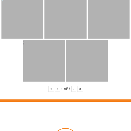
«
‹
›
»
1
of
3