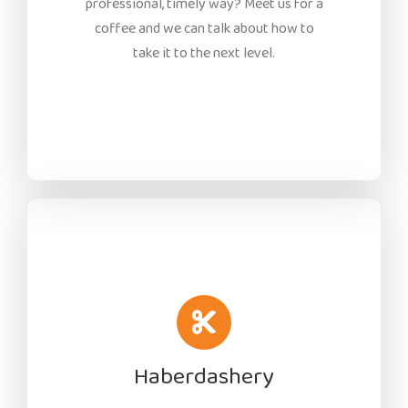
professional, timely way? Meet us for a
coffee and we can talk about how to
take it to the next level.
Haberdashery