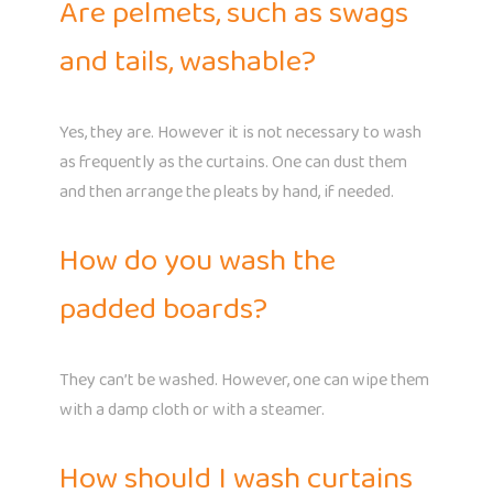
Are pelmets, such as swags
and tails, washable?
Yes, they are. However it is not necessary to wash
as frequently as the curtains. One can dust them
and then arrange the pleats by hand, if needed.
How do you wash the
padded boards?
They can’t be washed. However, one can wipe them
with a damp cloth or with a steamer.
How should I wash curtains