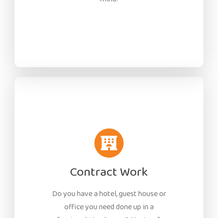
Contract Work
Do you have a hotel, guest house or
office you need done up in a