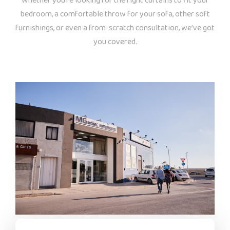
Whether you’re looking for the right curtains to fit your
bedroom, a comfortable throw for your sofa, other soft
furnishings, or even a from-scratch consultation, we’ve got
you covered.