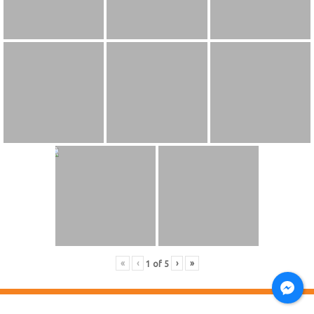
«
‹
›
»
1
of
5