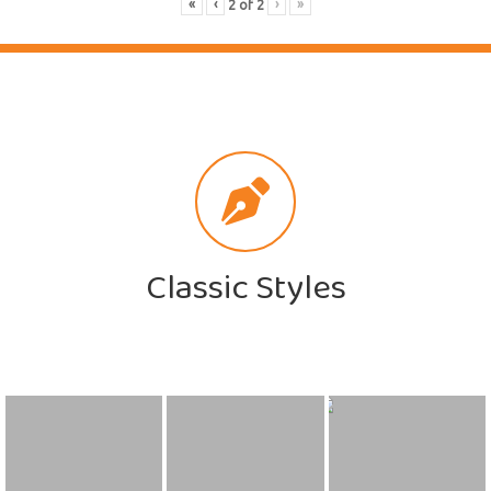
«
‹
›
»
2
of
2
Classic Styles