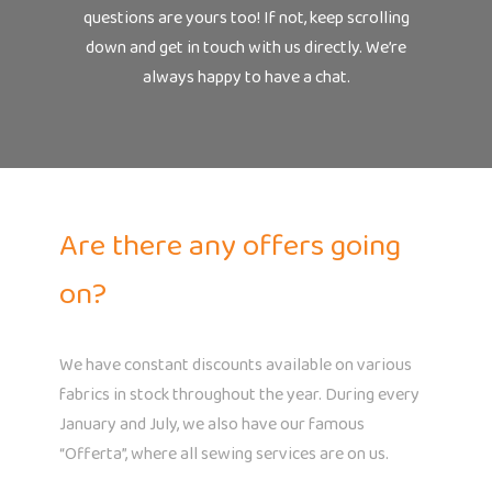
questions are yours too! If not, keep scrolling
down and get in touch with us directly. We’re
always happy to have a chat.
Are there any offers going
on?
We have constant discounts available on various
fabrics in stock throughout the year. During every
January and July, we also have our famous
“Offerta”, where all sewing services are on us.