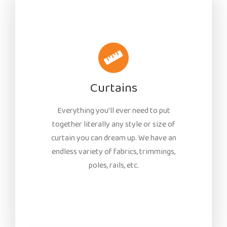
Curtains
Everything you’ll ever need to put
together literally any style or size of
curtain you can dream up. We have an
endless variety of fabrics, trimmings,
poles, rails, etc.