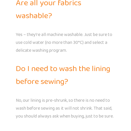
Are all your fabrics
washable?
Yes – they’re all machine washable. Just be sure to
use cold water (no more than 30°C) and select a
delicate washing program.
Do I need to wash the lining
before sewing?
No, our lining is pre-shrunk, so there is no need to
wash before sewing as it will not shrink. That said,
you should always ask when buying, just to be sure.