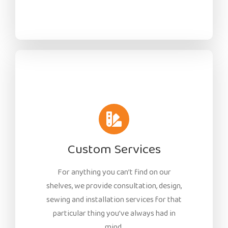
Custom Services
For anything you can’t find on our
shelves, we provide consultation, design,
sewing and installation services for that
particular thing you’ve always had in
mind.