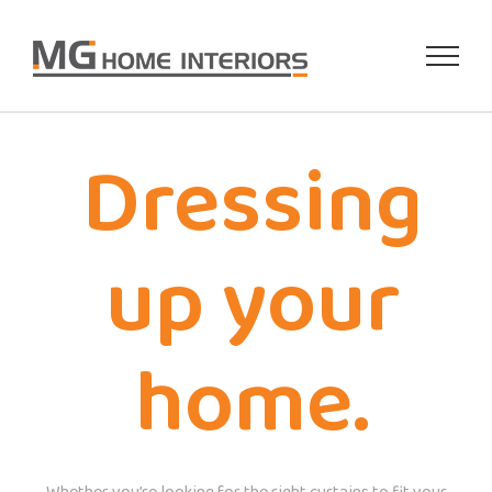
Skip
to
content
Dressing
up your
home.