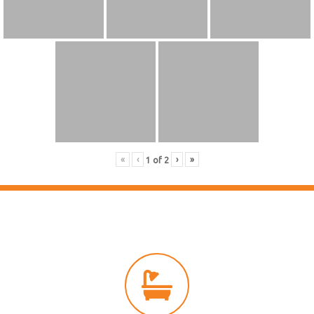
«
‹
›
»
1
of
2