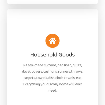
Household Goods
Ready-made curtains, bed linen, quilts,
duvet covers, cushions, runners, throws,
carpets, towels, dish cloth towels, etc.
Everything your family home will ever
need.