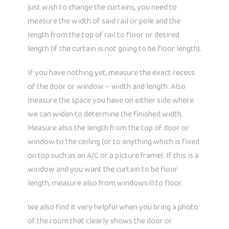
just wish to change the curtains, you need to
measure the width of said rail or pole and the
length from the top of rail to floor or desired
length (if the curtain is not going to be floor length).
If you have nothing yet, measure the exact recess
of the door or window – width and length. Also
measure the space you have on either side where
we can widen to determine the finished width.
Measure also the length from the top of door or
window to the ceiling (or to anything which is fixed
on top such as an A/C or a picture frame). If this is a
window and you want the curtain to be floor
length, measure also from windowsill to floor.
We also find it very helpful when you bring a photo
of the room that clearly shows the door or