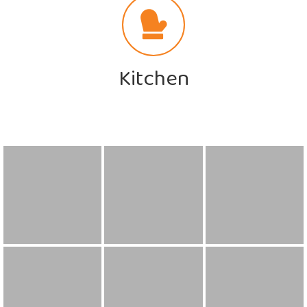
Kitchen