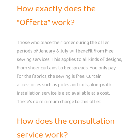
How exactly does the
“Offerta” work?
Those who place their order during the offer
periods of January & July will benefit from free
sewing services. This applies to all kinds of designs,
from sheer curtains to bedspreads. You only pay
for the fabrics, the sewing is free. Curtain
accessories such as poles and rails, along with
installation service is also available at a cost.
There’s no minimum charge to this offer.
How does the consultation
service work?