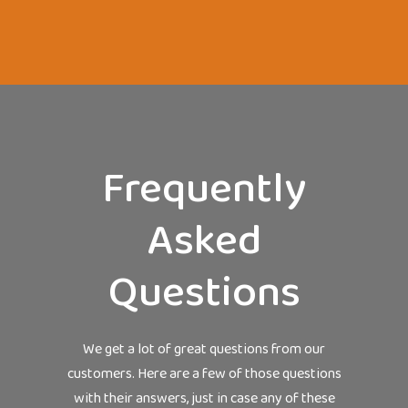
Frequently
Asked
Questions
We get a lot of great questions from our
customers. Here are a few of those questions
with their answers, just in case any of these