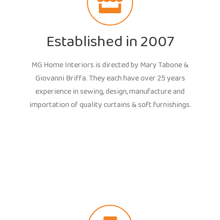
Established in 2007
MG Home Interiors is directed by Mary Tabone &
Giovanni Briffa. They each have over 25 years
experience in sewing, design, manufacture and
importation of quality curtains & soft furnishings.