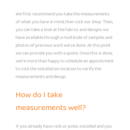
We first recommend you take the measurements
of what you have in mind, then visit our shop. Then,
you can take a look at the fabrics and designs we
have available through a multitude of samples and
photos of previous work we’ve done. At this point
we can provide you with a quote. Once this is done,
we’re more than happy to schedule an appointment
to visit the installation location to verify the
measurements and design.
How do I take
measurements well?
If you already have rails or poles installed and you