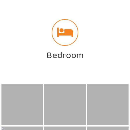
Bedroom