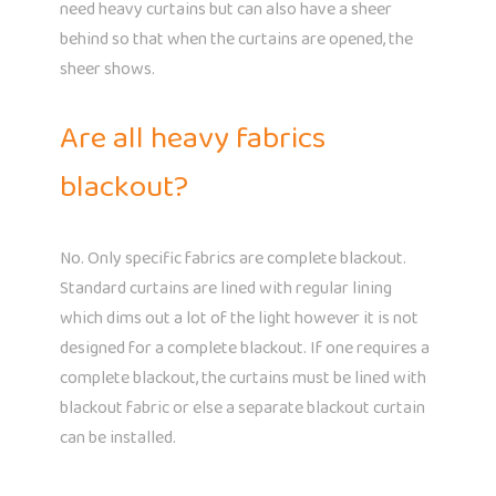
need heavy curtains but can also have a sheer
behind so that when the curtains are opened, the
sheer shows.
Are all heavy fabrics
blackout?
No. Only specific fabrics are complete blackout.
Standard curtains are lined with regular lining
which dims out a lot of the light however it is not
designed for a complete blackout. If one requires a
complete blackout, the curtains must be lined with
blackout fabric or else a separate blackout curtain
can be installed.