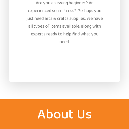
Are you a sewing beginner? An
experienced seamstress? Perhaps you
just need arts & crafts supplies. We have
all types of items available, along with
experts ready to help find what you
need.
About Us