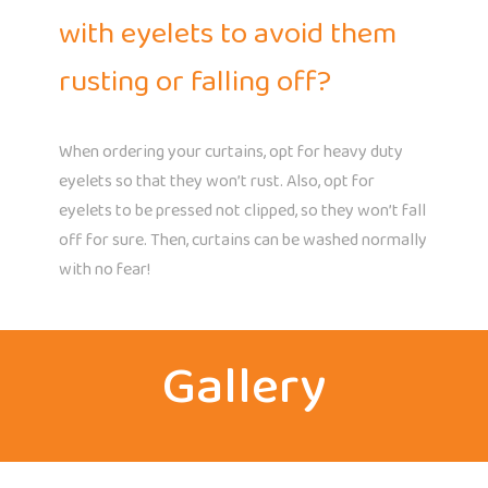
with eyelets to avoid them
rusting or falling off?
When ordering your curtains, opt for heavy duty
eyelets so that they won’t rust. Also, opt for
eyelets to be pressed not clipped, so they won’t fall
off for sure. Then, curtains can be washed normally
with no fear!
Gallery