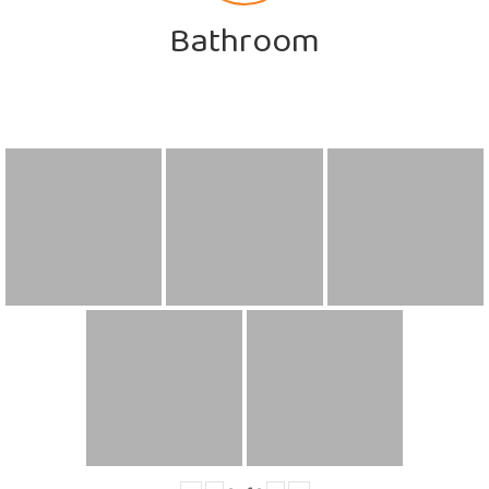
Bathroom