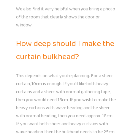
We also find it very helpful when you bring a photo
of the room that clearly shows the door or
window.
How deep should I make the
curtain bulkhead?
This depends on what you’re planning. For a sheer
curtain, 10cm is enough. If you’d like both heavy
curtains and a sheer with normal gathering tape,
then you would need 15cm. If you wish to make the
heavy curtains with wave heading and the sheer
with normal heading, then you need approx. 18cm.
If you want both sheer and heavy curtains with
wave heading, then the bulkhead needs to be 25cm