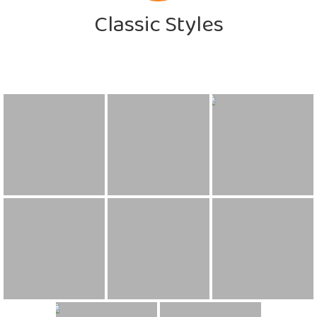
Classic Styles