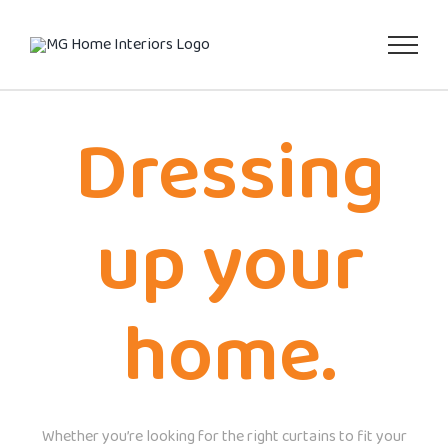
Skip
to
content
Dressing
up your
home.
Whether you’re looking for the right curtains to fit your