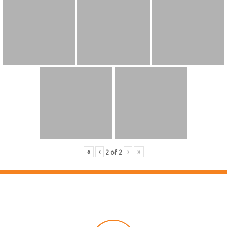
«
‹
›
»
2
of
2