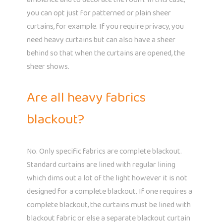
you can opt just for patterned or plain sheer
curtains, for example. If you require privacy, you
need heavy curtains but can also have a sheer
behind so that when the curtains are opened, the
sheer shows.
Are all heavy fabrics
blackout?
No. Only specific fabrics are complete blackout.
Standard curtains are lined with regular lining
which dims out a lot of the light however it is not
designed for a complete blackout. If one requires a
complete blackout, the curtains must be lined with
blackout fabric or else a separate blackout curtain