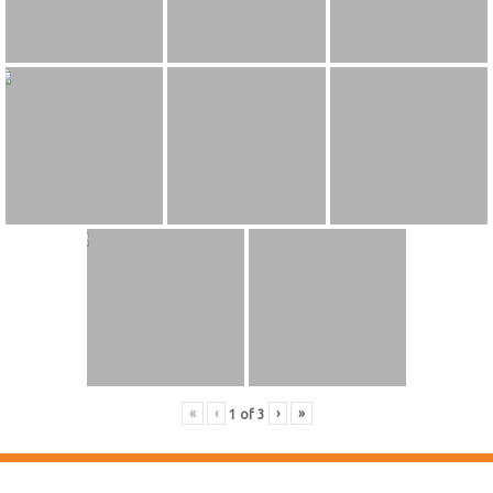
«
‹
›
»
1
of
3