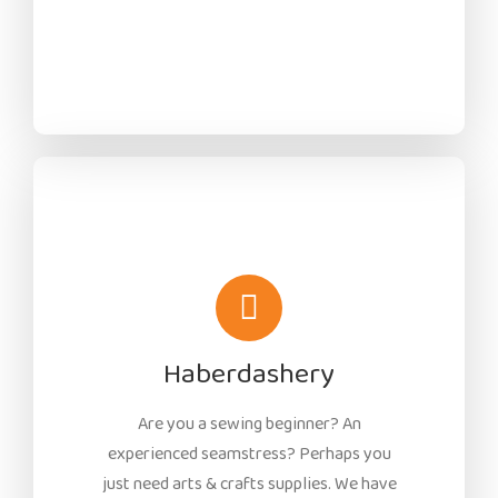
Haberdashery
Are you a sewing beginner? An
experienced seamstress? Perhaps you
just need arts & crafts supplies. We have