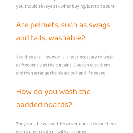
you should always ask when buying, just to be sure.
Are pelmets, such as swags
and tails, washable?
Yes, they are. However it is not necessary to wash
as frequently as the curtains. One can dust them
and then arrange the pleats by hand, if needed.
How do you wash the
padded boards?
They can’t be washed. However, one can wipe them
with a damp cloth or with a steamer.