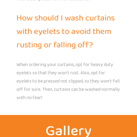
How should I wash curtains
with eyelets to avoid them
rusting or falling off?
When ordering your curtains, opt for heavy duty
eyelets so that they won’t rust. Also, opt for
eyelets to be pressed not clipped, so they won’t fall
off for sure. Then, curtains can be washed normally
with no fear!
Gallery