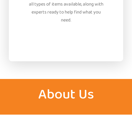
all types of items available, along with
experts ready to help find what you
need.
About Us