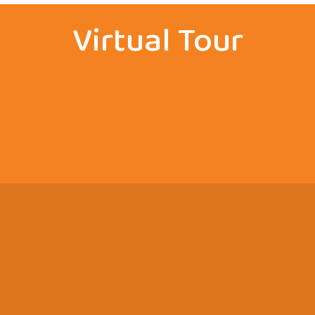
Virtual Tour