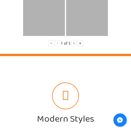
«
‹
›
»
1
of
5
Modern Styles