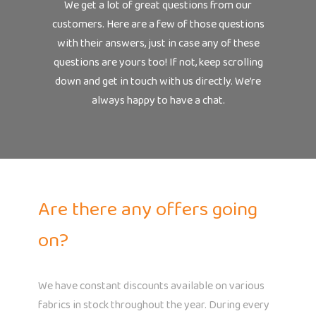
We get a lot of great questions from our
customers. Here are a few of those questions
with their answers, just in case any of these
questions are yours too! If not, keep scrolling
down and get in touch with us directly. We’re
always happy to have a chat.
Are there any offers going
on?
We have constant discounts available on various
fabrics in stock throughout the year. During every