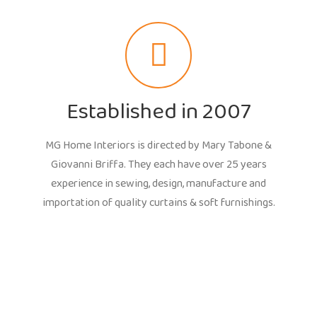
Established in 2007
MG Home Interiors is directed by Mary Tabone &
Giovanni Briffa. They each have over 25 years
experience in sewing, design, manufacture and
importation of quality curtains & soft furnishings.