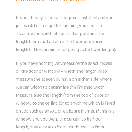
If you already have rails or poles installed and you
just wish to change the curtains, you need to
measure the width of said rail or pole and the
length from the top of rail to floor or desired
length (if the curtain is not going to be floor length).
If you have nothing yet, measure the exact recess
of the door or window – width and length. Also
measure the space you have on either side where
we can widen to determine the finished width.
Measure also the length from the top of door or
window to the ceiling (or to anything which is fixed
on top such as an A/C or a picture frame). If this is a
window and you want the curtain to be floor
length, measure also from windowsill to floor.