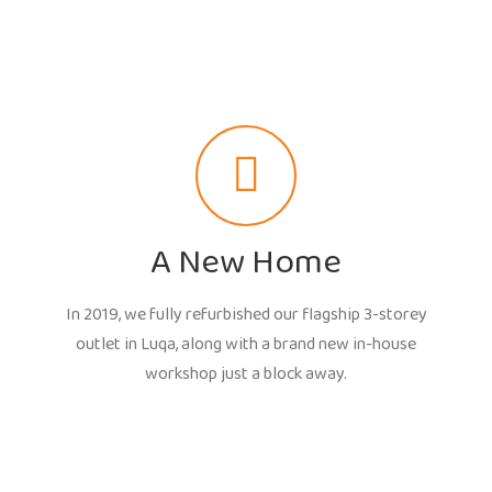
A New Home
In 2019, we fully refurbished our flagship 3-storey
outlet in Luqa, along with a brand new in-house
workshop just a block away.