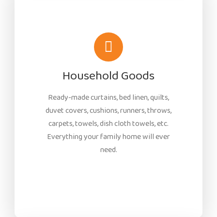
Household Goods
Ready-made curtains, bed linen, quilts,
duvet covers, cushions, runners, throws,
carpets, towels, dish cloth towels, etc.
Everything your family home will ever
need.