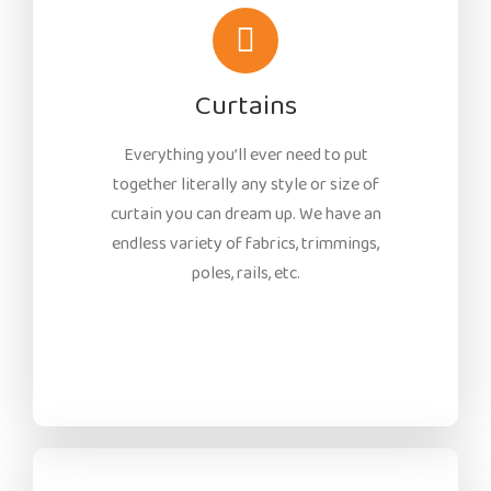
Curtains
Everything you’ll ever need to put
together literally any style or size of
curtain you can dream up. We have an
endless variety of fabrics, trimmings,
poles, rails, etc.