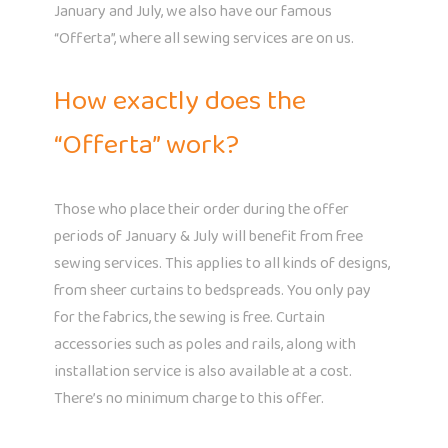
January and July, we also have our famous
“Offerta”, where all sewing services are on us.
How exactly does the
“Offerta” work?
Those who place their order during the offer
periods of January & July will benefit from free
sewing services. This applies to all kinds of designs,
from sheer curtains to bedspreads. You only pay
for the fabrics, the sewing is free. Curtain
accessories such as poles and rails, along with
installation service is also available at a cost.
There’s no minimum charge to this offer.