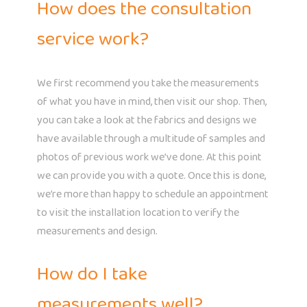
How does the consultation
service work?
We first recommend you take the measurements
of what you have in mind, then visit our shop. Then,
you can take a look at the fabrics and designs we
have available through a multitude of samples and
photos of previous work we’ve done. At this point
we can provide you with a quote. Once this is done,
we’re more than happy to schedule an appointment
to visit the installation location to verify the
measurements and design.
How do I take
measurements well?