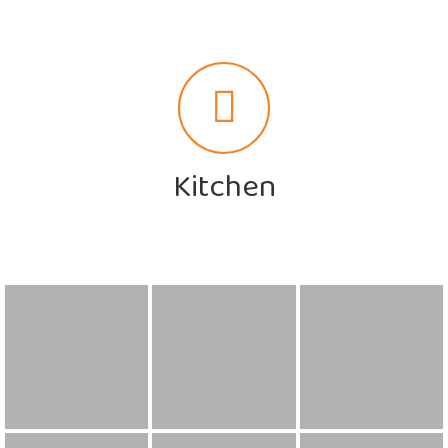
Kitchen