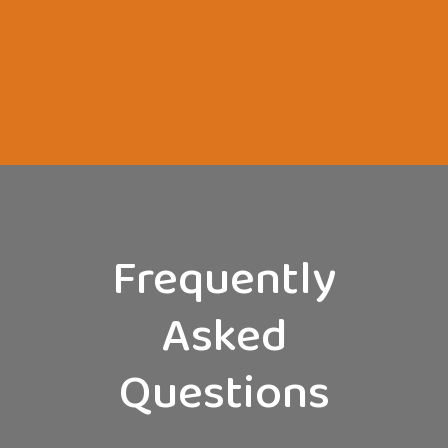
Frequently
Asked
Questions