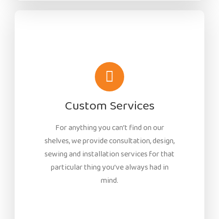
Custom Services
For anything you can’t find on our
shelves, we provide consultation, design,
sewing and installation services for that
particular thing you’ve always had in
mind.