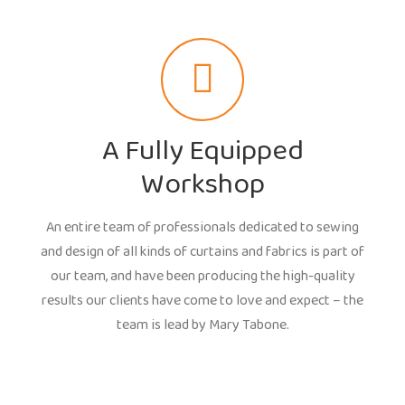
A Fully Equipped
Workshop
An entire team of professionals dedicated to sewing
and design of all kinds of curtains and fabrics is part of
our team, and have been producing the high-quality
results our clients have come to love and expect – the
team is lead by Mary Tabone.