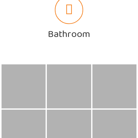
Bathroom