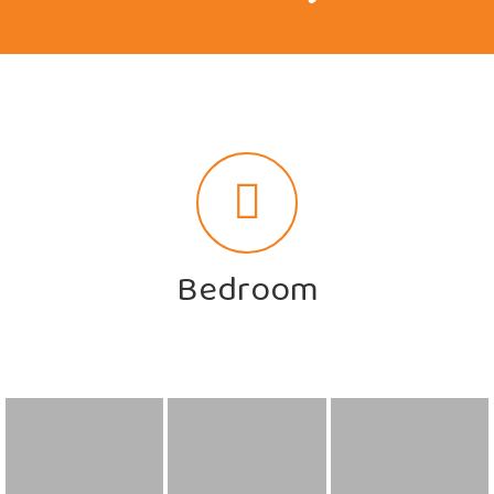
Bedroom