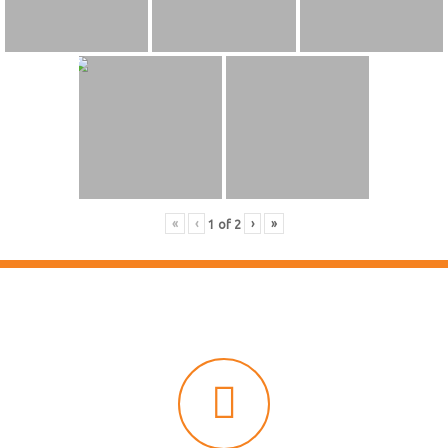
«
‹
›
»
1
of
2