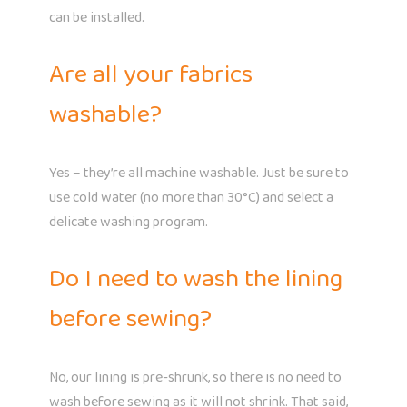
can be installed.
Are all your fabrics
washable?
Yes – they’re all machine washable. Just be sure to
use cold water (no more than 30°C) and select a
delicate washing program.
Do I need to wash the lining
before sewing?
No, our lining is pre-shrunk, so there is no need to
wash before sewing as it will not shrink. That said,