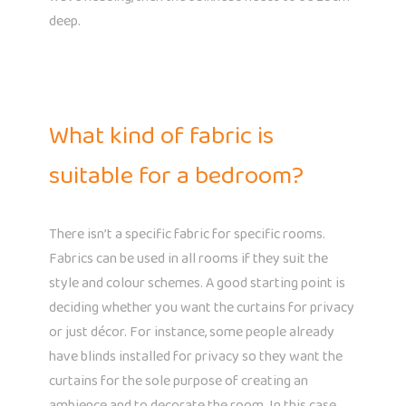
deep.
What kind of fabric is
suitable for a bedroom?
There isn’t a specific fabric for specific rooms.
Fabrics can be used in all rooms if they suit the
style and colour schemes. A good starting point is
deciding whether you want the curtains for privacy
or just décor. For instance, some people already
have blinds installed for privacy so they want the
curtains for the sole purpose of creating an
ambience and to decorate the room. In this case,