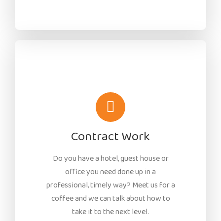
Contract Work
Do you have a hotel, guest house or
office you need done up in a
professional, timely way? Meet us for a
coffee and we can talk about how to
take it to the next level.