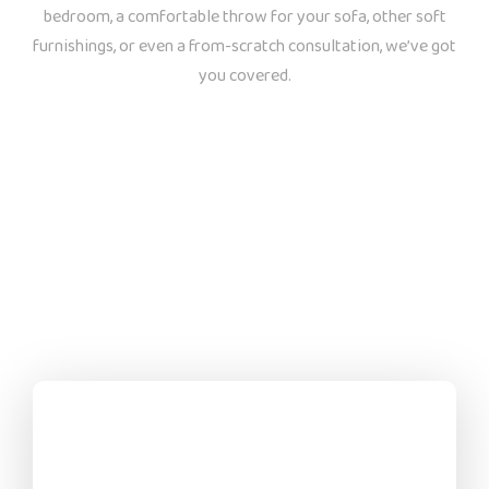
bedroom, a comfortable throw for your sofa, other soft
furnishings, or even a from-scratch consultation, we’ve got
you covered.