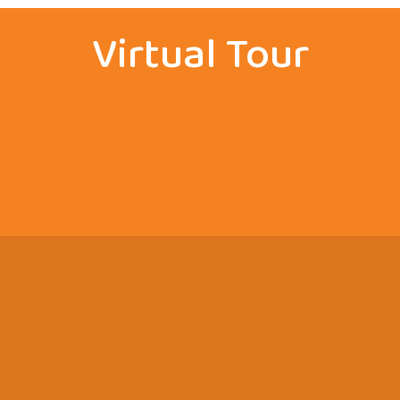
Virtual Tour