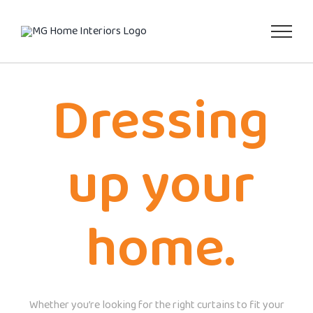
Skip
to
content
Dressing
up your
home.
Whether you’re looking for the right curtains to fit your