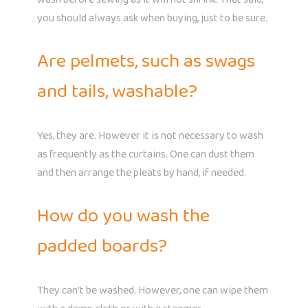
you should always ask when buying, just to be sure.
Are pelmets, such as swags
and tails, washable?
Yes, they are. However it is not necessary to wash
as frequently as the curtains. One can dust them
and then arrange the pleats by hand, if needed.
How do you wash the
padded boards?
They can’t be washed. However, one can wipe them