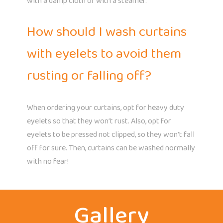
with a damp cloth or with a steamer.
How should I wash curtains
with eyelets to avoid them
rusting or falling off?
When ordering your curtains, opt for heavy duty
eyelets so that they won’t rust. Also, opt for
eyelets to be pressed not clipped, so they won’t fall
off for sure. Then, curtains can be washed normally
with no fear!
Gallery