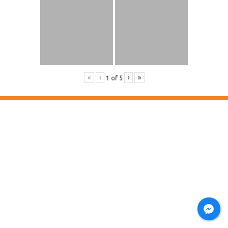
«
‹
›
»
1
of
5