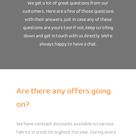
We get a lot of great questions from our
customers. Here are a few of those questions
with their answers, just in case any of these
questions are yours too! If not, keep scrolling
down and get in touch with us directly. We’re
always happy to have a chat.
Are there any offers going
on?
We have constant discounts available on various
fabrics in stock throughout the year. During every