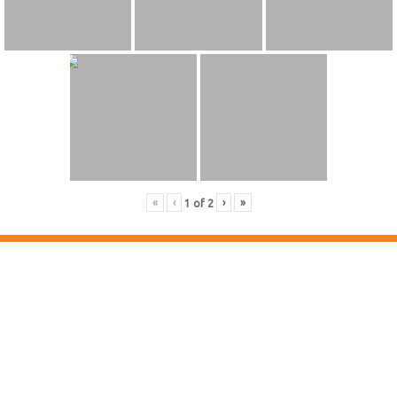
«
‹
›
»
1
of
2