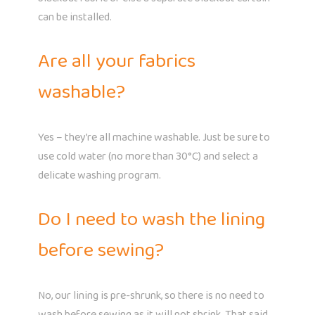
can be installed.
Are all your fabrics
washable?
Yes – they’re all machine washable. Just be sure to
use cold water (no more than 30°C) and select a
delicate washing program.
Do I need to wash the lining
before sewing?
No, our lining is pre-shrunk, so there is no need to
wash before sewing as it will not shrink. That said,