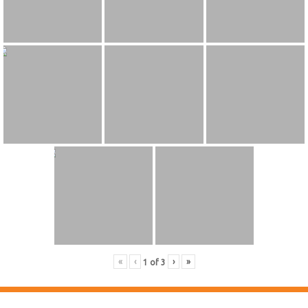
«
‹
›
»
1
of
3