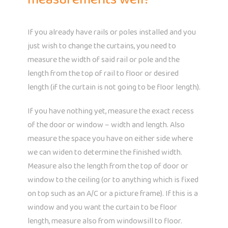
If you already have rails or poles installed and you
just wish to change the curtains, you need to
measure the width of said rail or pole and the
length from the top of rail to floor or desired
length (if the curtain is not going to be floor length).
If you have nothing yet, measure the exact recess
of the door or window – width and length. Also
measure the space you have on either side where
we can widen to determine the finished width.
Measure also the length from the top of door or
window to the ceiling (or to anything which is fixed
on top such as an A/C or a picture frame). If this is a
window and you want the curtain to be floor
length, measure also from windowsill to floor.