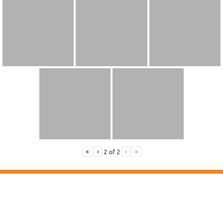
«
‹
›
»
2
of
2