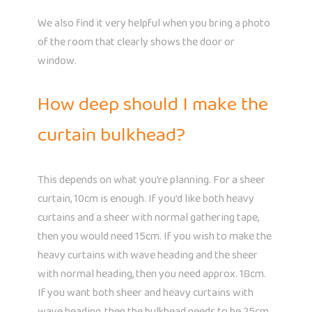
We also find it very helpful when you bring a photo
of the room that clearly shows the door or
window.
How deep should I make the
curtain bulkhead?
This depends on what you’re planning. For a sheer
curtain, 10cm is enough. If you’d like both heavy
curtains and a sheer with normal gathering tape,
then you would need 15cm. If you wish to make the
heavy curtains with wave heading and the sheer
with normal heading, then you need approx. 18cm.
If you want both sheer and heavy curtains with
wave heading, then the bulkhead needs to be 25cm