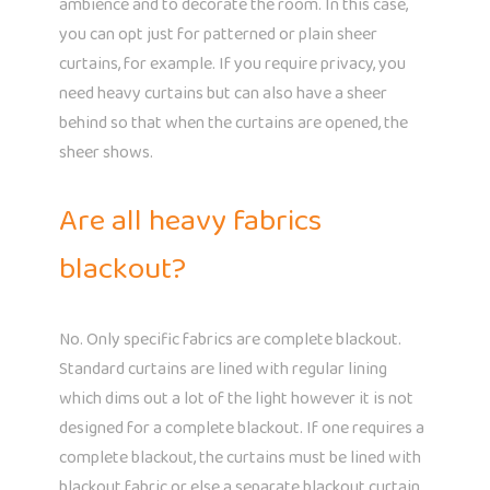
ambience and to decorate the room. In this case,
you can opt just for patterned or plain sheer
curtains, for example. If you require privacy, you
need heavy curtains but can also have a sheer
behind so that when the curtains are opened, the
sheer shows.
Are all heavy fabrics
blackout?
No. Only specific fabrics are complete blackout.
Standard curtains are lined with regular lining
which dims out a lot of the light however it is not
designed for a complete blackout. If one requires a
complete blackout, the curtains must be lined with
blackout fabric or else a separate blackout curtain