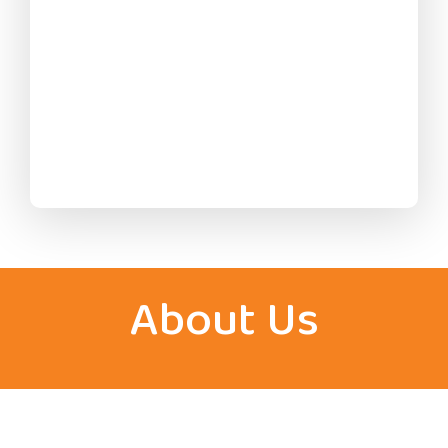
About Us