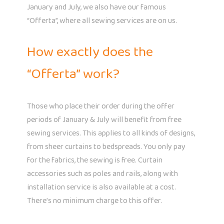
January and July, we also have our famous
“Offerta”, where all sewing services are on us.
How exactly does the
“Offerta” work?
Those who place their order during the offer
periods of January & July will benefit from free
sewing services. This applies to all kinds of designs,
from sheer curtains to bedspreads. You only pay
for the fabrics, the sewing is free. Curtain
accessories such as poles and rails, along with
installation service is also available at a cost.
There’s no minimum charge to this offer.