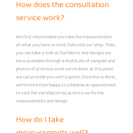
How does the consultation
service work?
We first recommend you take the measurements
of what you have in mind, then visit our shop. Then,
you can take a look at the fabrics and designs we
have available through a multitude of samples and
photos of previous work we’ve done. At this point
we can provide you with a quote. Once this is done,
we’re more than happy to schedule an appointment
to visit the installation location to verify the
measurements and design.
How do I take
measurements well?