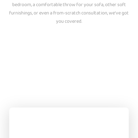
bedroom, a comfortable throw for your sofa, other soft
furnishings, or even a from-scratch consultation, we’ve got
you covered.