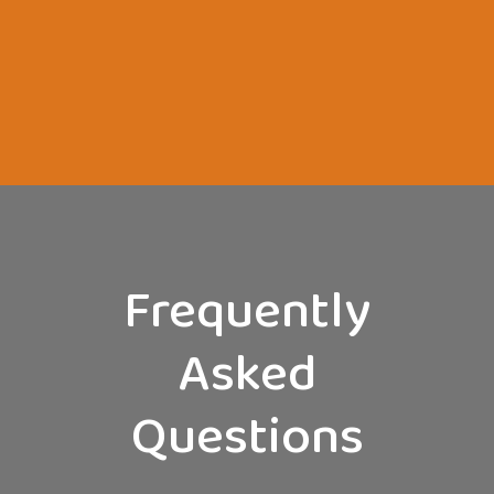
Frequently
Asked
Questions