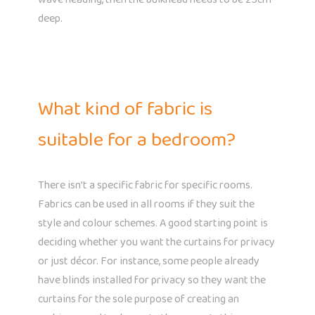
deep.
What kind of fabric is
suitable for a bedroom?
There isn’t a specific fabric for specific rooms.
Fabrics can be used in all rooms if they suit the
style and colour schemes. A good starting point is
deciding whether you want the curtains for privacy
or just décor. For instance, some people already
have blinds installed for privacy so they want the
curtains for the sole purpose of creating an